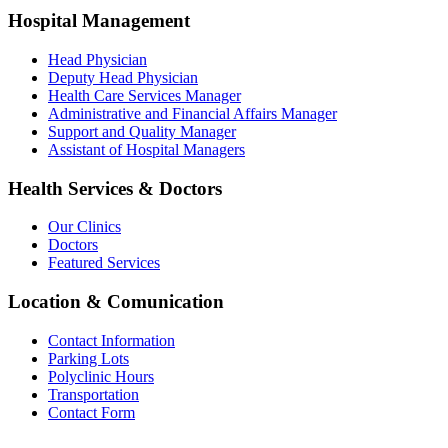
Hospital Management
Head Physician
Deputy Head Physician
Health Care Services Manager
Administrative and Financial Affairs Manager
Support and Quality Manager
Assistant of Hospital Managers
Health Services & Doctors
Our Clinics
Doctors
Featured Services
Location & Comunication
Contact Information
Parking Lots
Polyclinic Hours
Transportation
Contact Form