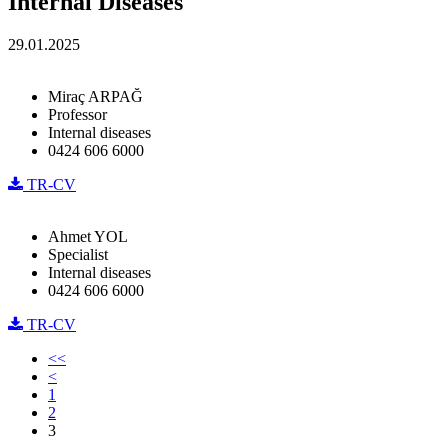
Internal Diseases
29.01.2025
Miraç ARPAĞ
Professor
Internal diseases
0424 606 6000
TR-CV
Ahmet YOL
Specialist
Internal diseases
0424 606 6000
TR-CV
<<
<
1
2
3