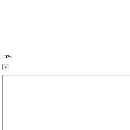
2026
×