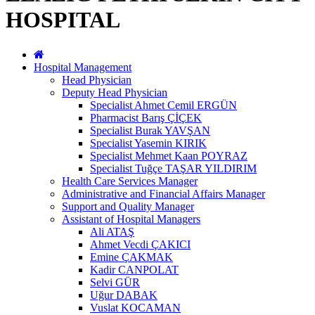
HOSPITAL
Hospital Management
Head Physician
Deputy Head Physician
Specialist Ahmet Cemil ERGÜN
Pharmacist Barış ÇİÇEK
Specialist Burak YAVŞAN
Specialist Yasemin KIRIK
Specialist Mehmet Kaan POYRAZ
Specialist Tuğçe TAŞAR YILDIRIM
Health Care Services Manager
Administrative and Financial Affairs Manager
Support and Quality Manager
Assistant of Hospital Managers
Ali ATAŞ
Ahmet Vecdi ÇAKICI
Emine ÇAKMAK
Kadir CANPOLAT
Selvi GÜR
Uğur DABAK
Vuslat KOCAMAN