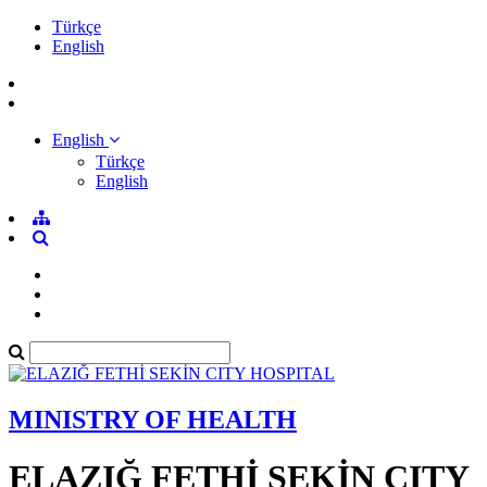
Türkçe
English
English
Türkçe
English
MINISTRY OF HEALTH
ELAZIĞ FETHİ SEKİN CITY