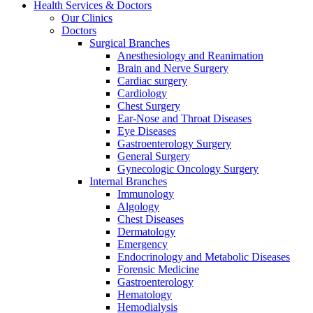
Health Services & Doctors
Our Clinics
Doctors
Surgical Branches
Anesthesiology and Reanimation
Brain and Nerve Surgery
Cardiac surgery
Cardiology
Chest Surgery
Ear-Nose and Throat Diseases
Eye Diseases
Gastroenterology Surgery
General Surgery
Gynecologic Oncology Surgery
Internal Branches
Immunology
Algology
Chest Diseases
Dermatology
Emergency
Endocrinology and Metabolic Diseases
Forensic Medicine
Gastroenterology
Hematology
Hemodialysis