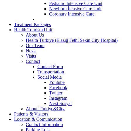
Pediatric Intensive Care Unit
Newborn İtensive Care Unit
Coronary Intensive Care
Treatment Packages
Health Tourism Unit
About Us
Health Türkiye (Elazığ Fethi Sekin City Hospital)
Our Team
Nevs
Visits
Contact
Contact Form
Transportation
Social Media
Youtube
Facebook
Twitter
İnstagram
Next Sosyal
About Türkiye&City
Patients & Visitors
Location & Comunication
Contact Information
Parking Lots