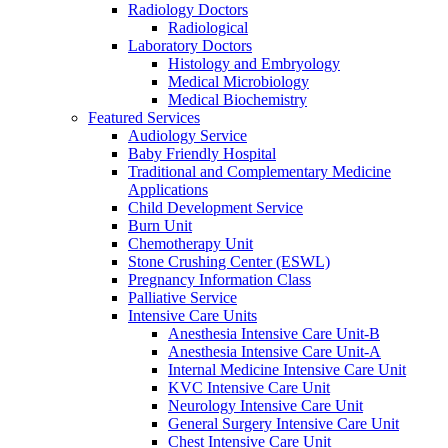
Radiology Doctors
Radiological
Laboratory Doctors
Histology and Embryology
Medical Microbiology
Medical Biochemistry
Featured Services
Audiology Service
Baby Friendly Hospital
Traditional and Complementary Medicine
Applications
Child Development Service
Burn Unit
Chemotherapy Unit
Stone Crushing Center (ESWL)
Pregnancy Information Class
Palliative Service
Intensive Care Units
Anesthesia Intensive Care Unit-B
Anesthesia Intensive Care Unit-A
Internal Medicine Intensive Care Unit
KVC Intensive Care Unit
Neurology Intensive Care Unit
General Surgery Intensive Care Unit
Chest Intensive Care Unit