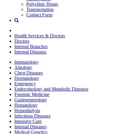
Polyclinic Hours
Transportation
Contact Form
Health Services & Doctors
Doctors
Internal Branches
Internal Diseases
Immunology
Algology
Chest Diseases
Dermatology
Emergency
Endocrinology and Metabolic Diseases
Forensic Medicine
Gastroenterology
Hematology
Hemodialysis
Infectious Diseases
Intensive Care
Internal Diseases
Medical Genetics