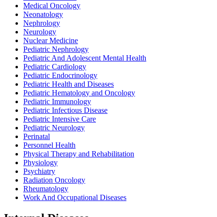
Medical Oncology
Neonatology
Nephrology
Neurology
Nuclear Medicine
Pediatric Nephrology
Pediatric And Adolescent Mental Health
Pediatric Cardiology
Pediatric Endocrinology
Pediatric Health and Diseases
Pediatric Hematology and Oncology
Pediatric Immunology
Pediatric Infectious Disease
Pediatric Intensive Care
Pediatric Neurology
Perinatal
Personnel Health
Physical Therapy and Rehabilitation
Physiology
Psychiatry
Radiation Oncology
Rheumatology
Work And Occupational Diseases