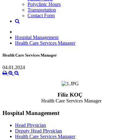
Polyclinic Hours
Transportation
Contact Form
Hospital Management
Health Care Services Manager
Health Care Services Manager
04.01.2024
Filiz KOÇ
Health Care Services Manager
Hospital Management
Head Physician
Deputy Head Physician
Health Care Services Manager