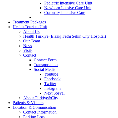
Pediatric Intensive Care Unit
Newborn İtensive Care Unit
Coronary Intensive Care
Treatment Packages
Health Tourism Unit
About Us
Health Türkiye (Elazığ Fethi Sekin City Hospital)
Our Team
Nevs
Visits
Contact
Contact Form
Transportation
Social Media
Youtube
Facebook
Twitter
İnstagram
Next Sosyal
About Türkiye&City
Patients & Visitors
Location & Comunication
Contact Information
Parking Lots