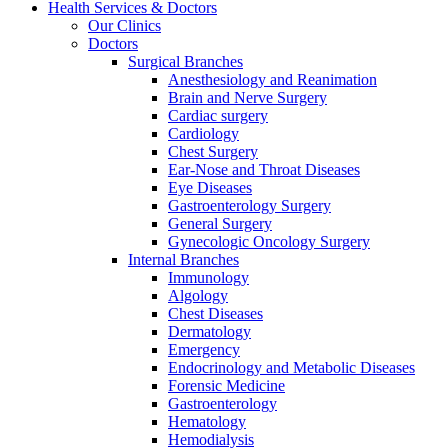
Health Services & Doctors
Our Clinics
Doctors
Surgical Branches
Anesthesiology and Reanimation
Brain and Nerve Surgery
Cardiac surgery
Cardiology
Chest Surgery
Ear-Nose and Throat Diseases
Eye Diseases
Gastroenterology Surgery
General Surgery
Gynecologic Oncology Surgery
Internal Branches
Immunology
Algology
Chest Diseases
Dermatology
Emergency
Endocrinology and Metabolic Diseases
Forensic Medicine
Gastroenterology
Hematology
Hemodialysis