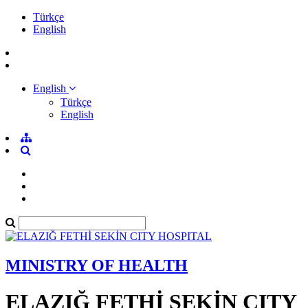
Türkçe
English
English
Türkçe
English
MINISTRY OF HEALTH
ELAZIĞ FETHİ SEKİN CITY