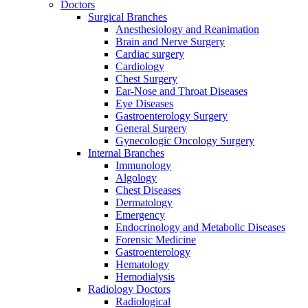
Doctors
Surgical Branches
Anesthesiology and Reanimation
Brain and Nerve Surgery
Cardiac surgery
Cardiology
Chest Surgery
Ear-Nose and Throat Diseases
Eye Diseases
Gastroenterology Surgery
General Surgery
Gynecologic Oncology Surgery
Internal Branches
Immunology
Algology
Chest Diseases
Dermatology
Emergency
Endocrinology and Metabolic Diseases
Forensic Medicine
Gastroenterology
Hematology
Hemodialysis
Radiology Doctors
Radiological