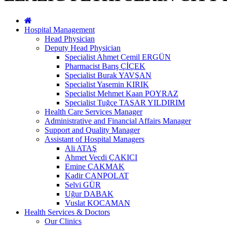
Hospital Management
Head Physician
Deputy Head Physician
Specialist Ahmet Cemil ERGÜN
Pharmacist Barış ÇİÇEK
Specialist Burak YAVŞAN
Specialist Yasemin KIRIK
Specialist Mehmet Kaan POYRAZ
Specialist Tuğçe TAŞAR YILDIRIM
Health Care Services Manager
Administrative and Financial Affairs Manager
Support and Quality Manager
Assistant of Hospital Managers
Ali ATAŞ
Ahmet Vecdi ÇAKICI
Emine ÇAKMAK
Kadir CANPOLAT
Selvi GÜR
Uğur DABAK
Vuslat KOCAMAN
Health Services & Doctors
Our Clinics