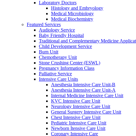
Laboratory Doctors
Histology and Embryology
Medical Microbiology
Medical Biochemistry
Featured Services
Audiology Service
Baby Friendly Hospital
Traditional and Complementary Medicine Applicat
Child Development Service
Burn Unit
Chemotherapy Unit
Stone Crushing Center (ESWL)
Pregnancy Information Class
Palliative Service
Intensive Care Units
Anesthesia Intensive Care Unit-B
Anesthesia Intensive Care Unit-A
Internal Medicine Intensive Care Unit
KVC Intensive Care Unit
Neurology Intensive Care Unit
General Surgery Intensive Care Unit
Chest Intensive Care Unit
Pediatric Intensive Care Unit
Newborn İtensive Care Unit
Coronary Intensive Care