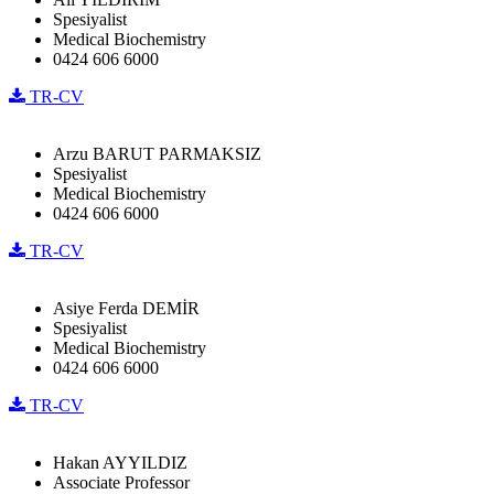
Spesiyalist
Medical Biochemistry
0424 606 6000
TR-CV
Arzu BARUT PARMAKSIZ
Spesiyalist
Medical Biochemistry
0424 606 6000
TR-CV
Asiye Ferda DEMİR
Spesiyalist
Medical Biochemistry
0424 606 6000
TR-CV
Hakan AYYILDIZ
Associate Professor