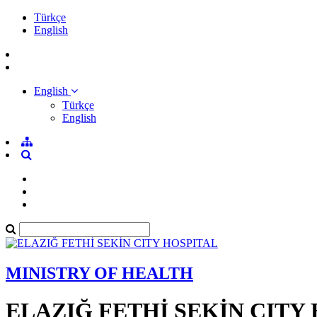
Türkçe
English
English
Türkçe
English
MINISTRY OF HEALTH
ELAZIĞ FETHİ SEKİN CITY