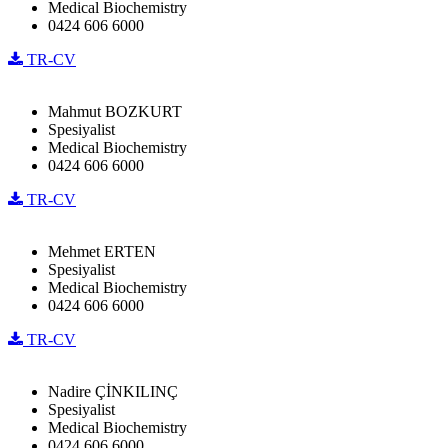
Medical Biochemistry
0424 606 6000
TR-CV
Mahmut BOZKURT
Spesiyalist
Medical Biochemistry
0424 606 6000
TR-CV
Mehmet ERTEN
Spesiyalist
Medical Biochemistry
0424 606 6000
TR-CV
Nadire ÇİNKILINÇ
Spesiyalist
Medical Biochemistry
0424 606 6000