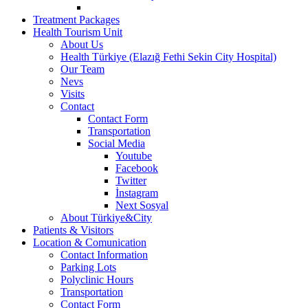
Treatment Packages
Health Tourism Unit
About Us
Health Türkiye (Elazığ Fethi Sekin City Hospital)
Our Team
Nevs
Visits
Contact
Contact Form
Transportation
Social Media
Youtube
Facebook
Twitter
İnstagram
Next Sosyal
About Türkiye&City
Patients & Visitors
Location & Comunication
Contact Information
Parking Lots
Polyclinic Hours
Transportation
Contact Form