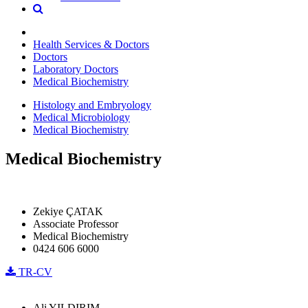
Health Services & Doctors
Doctors
Laboratory Doctors
Medical Biochemistry
Histology and Embryology
Medical Microbiology
Medical Biochemistry
Medical Biochemistry
Zekiye ÇATAK
Associate Professor
Medical Biochemistry
0424 606 6000
TR-CV
Ali YILDIRIM