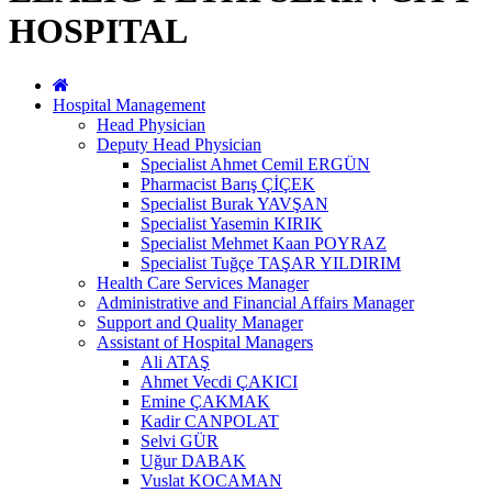
HOSPITAL
Hospital Management
Head Physician
Deputy Head Physician
Specialist Ahmet Cemil ERGÜN
Pharmacist Barış ÇİÇEK
Specialist Burak YAVŞAN
Specialist Yasemin KIRIK
Specialist Mehmet Kaan POYRAZ
Specialist Tuğçe TAŞAR YILDIRIM
Health Care Services Manager
Administrative and Financial Affairs Manager
Support and Quality Manager
Assistant of Hospital Managers
Ali ATAŞ
Ahmet Vecdi ÇAKICI
Emine ÇAKMAK
Kadir CANPOLAT
Selvi GÜR
Uğur DABAK
Vuslat KOCAMAN