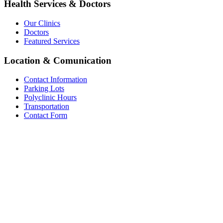
Health Services & Doctors
Our Clinics
Doctors
Featured Services
Location & Comunication
Contact Information
Parking Lots
Polyclinic Hours
Transportation
Contact Form