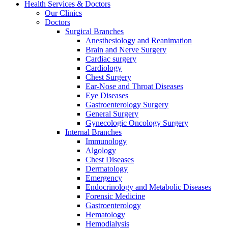
Health Services & Doctors
Our Clinics
Doctors
Surgical Branches
Anesthesiology and Reanimation
Brain and Nerve Surgery
Cardiac surgery
Cardiology
Chest Surgery
Ear-Nose and Throat Diseases
Eye Diseases
Gastroenterology Surgery
General Surgery
Gynecologic Oncology Surgery
Internal Branches
Immunology
Algology
Chest Diseases
Dermatology
Emergency
Endocrinology and Metabolic Diseases
Forensic Medicine
Gastroenterology
Hematology
Hemodialysis