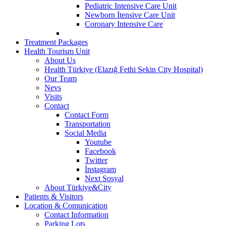
Pediatric Intensive Care Unit
Newborn İtensive Care Unit
Coronary Intensive Care
Treatment Packages
Health Tourism Unit
About Us
Health Türkiye (Elazığ Fethi Sekin City Hospital)
Our Team
Nevs
Visits
Contact
Contact Form
Transportation
Social Media
Youtube
Facebook
Twitter
İnstagram
Next Sosyal
About Türkiye&City
Patients & Visitors
Location & Comunication
Contact Information
Parking Lots