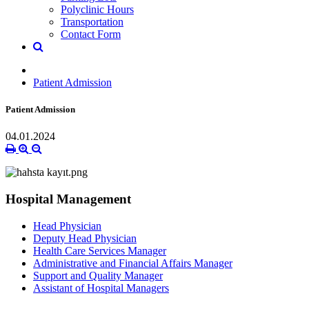
Polyclinic Hours
Transportation
Contact Form
Patient Admission
Patient Admission
04.01.2024
Hospital Management
Head Physician
Deputy Head Physician
Health Care Services Manager
Administrative and Financial Affairs Manager
Support and Quality Manager
Assistant of Hospital Managers