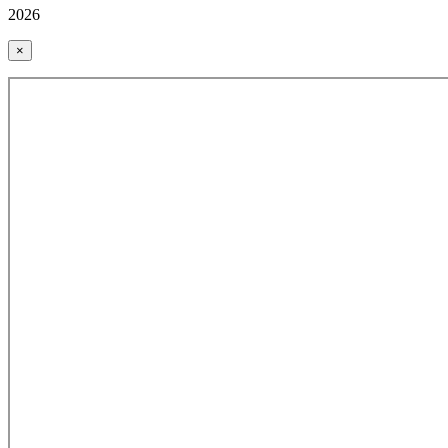
2026
×