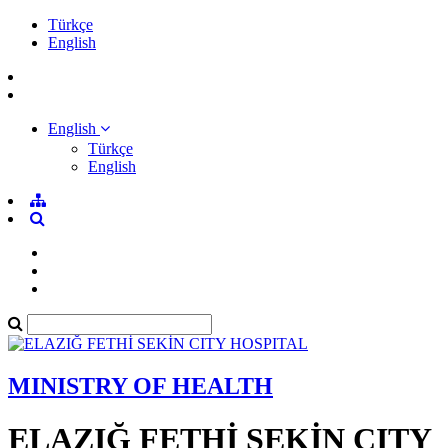
Türkçe
English
English
Türkçe
English
MINISTRY OF HEALTH
ELAZIĞ FETHİ SEKİN CITY