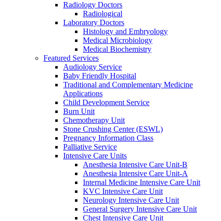
Radiology Doctors
Radiological
Laboratory Doctors
Histology and Embryology
Medical Microbiology
Medical Biochemistry
Featured Services
Audiology Service
Baby Friendly Hospital
Traditional and Complementary Medicine
Applications
Child Development Service
Burn Unit
Chemotherapy Unit
Stone Crushing Center (ESWL)
Pregnancy Information Class
Palliative Service
Intensive Care Units
Anesthesia Intensive Care Unit-B
Anesthesia Intensive Care Unit-A
Internal Medicine Intensive Care Unit
KVC Intensive Care Unit
Neurology Intensive Care Unit
General Surgery Intensive Care Unit
Chest Intensive Care Unit