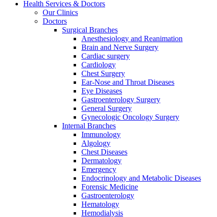
Health Services & Doctors
Our Clinics
Doctors
Surgical Branches
Anesthesiology and Reanimation
Brain and Nerve Surgery
Cardiac surgery
Cardiology
Chest Surgery
Ear-Nose and Throat Diseases
Eye Diseases
Gastroenterology Surgery
General Surgery
Gynecologic Oncology Surgery
Internal Branches
Immunology
Algology
Chest Diseases
Dermatology
Emergency
Endocrinology and Metabolic Diseases
Forensic Medicine
Gastroenterology
Hematology
Hemodialysis