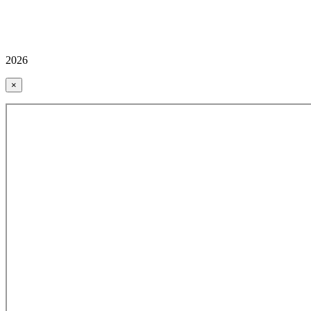
2026
×