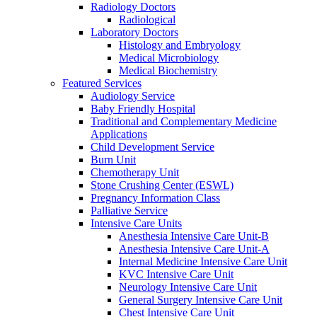
Radiology Doctors
Radiological
Laboratory Doctors
Histology and Embryology
Medical Microbiology
Medical Biochemistry
Featured Services
Audiology Service
Baby Friendly Hospital
Traditional and Complementary Medicine
Applications
Child Development Service
Burn Unit
Chemotherapy Unit
Stone Crushing Center (ESWL)
Pregnancy Information Class
Palliative Service
Intensive Care Units
Anesthesia Intensive Care Unit-B
Anesthesia Intensive Care Unit-A
Internal Medicine Intensive Care Unit
KVC Intensive Care Unit
Neurology Intensive Care Unit
General Surgery Intensive Care Unit
Chest Intensive Care Unit