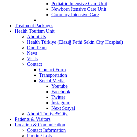
Pediatric Intensive Care Unit
Newborn İtensive Care Unit
Coronary Intensive Care
Treatment Packages
Health Tourism Unit
About Us
Health Türkiye (Elazığ Fethi Sekin City Hospital)
Our Team
Nevs
Visits
Contact
Contact Form
Transportation
Social Media
Youtube
Facebook
Twitter
İnstagram
Next Sosyal
About Türkiye&City
Patients & Visitors
Location & Comunication
Contact Information
Parking Lots