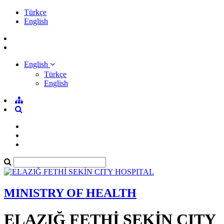
Türkçe
English
English
Türkçe
English
MINISTRY OF HEALTH
ELAZIĞ FETHİ SEKİN CITY