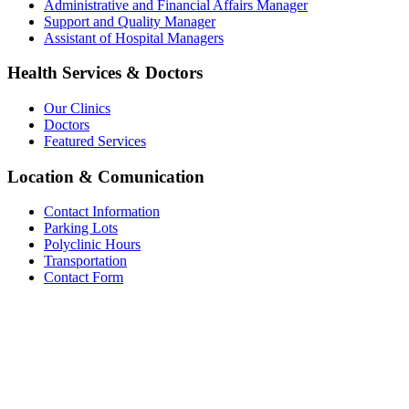
Administrative and Financial Affairs Manager
Support and Quality Manager
Assistant of Hospital Managers
Health Services & Doctors
Our Clinics
Doctors
Featured Services
Location & Comunication
Contact Information
Parking Lots
Polyclinic Hours
Transportation
Contact Form