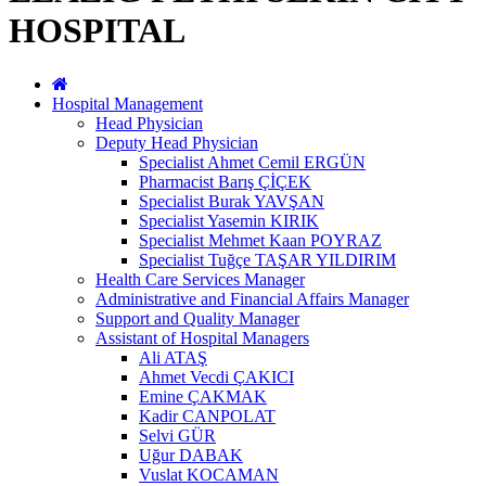
HOSPITAL
Hospital Management
Head Physician
Deputy Head Physician
Specialist Ahmet Cemil ERGÜN
Pharmacist Barış ÇİÇEK
Specialist Burak YAVŞAN
Specialist Yasemin KIRIK
Specialist Mehmet Kaan POYRAZ
Specialist Tuğçe TAŞAR YILDIRIM
Health Care Services Manager
Administrative and Financial Affairs Manager
Support and Quality Manager
Assistant of Hospital Managers
Ali ATAŞ
Ahmet Vecdi ÇAKICI
Emine ÇAKMAK
Kadir CANPOLAT
Selvi GÜR
Uğur DABAK
Vuslat KOCAMAN