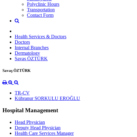
Polyclinic Hours
Transportation
Contact Form
Health Services & Doctors
Doctors
Internal Branches
Dermatology
Savaş ÖZTÜRK
Savaş ÖZTÜRK
TR-CV
Kübranur SORKULU EROĞLU
Hospital Management
Head Physician
Deputy Head Physician
Health Care Services Manager