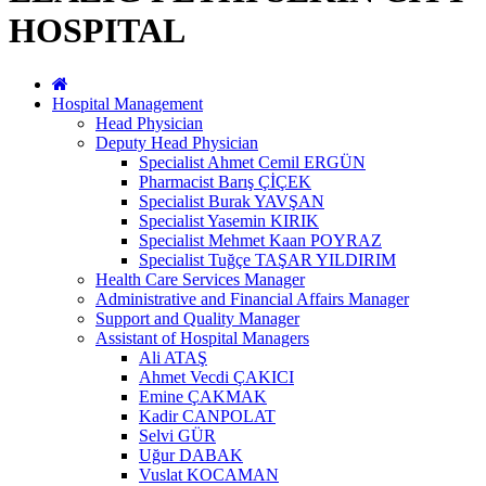
HOSPITAL
Hospital Management
Head Physician
Deputy Head Physician
Specialist Ahmet Cemil ERGÜN
Pharmacist Barış ÇİÇEK
Specialist Burak YAVŞAN
Specialist Yasemin KIRIK
Specialist Mehmet Kaan POYRAZ
Specialist Tuğçe TAŞAR YILDIRIM
Health Care Services Manager
Administrative and Financial Affairs Manager
Support and Quality Manager
Assistant of Hospital Managers
Ali ATAŞ
Ahmet Vecdi ÇAKICI
Emine ÇAKMAK
Kadir CANPOLAT
Selvi GÜR
Uğur DABAK
Vuslat KOCAMAN