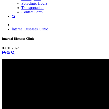
Polyclinic Hours
Transportation
Contact Form
İnternal Diseases Clinic
İnternal Diseases Clinic
04.01.2024