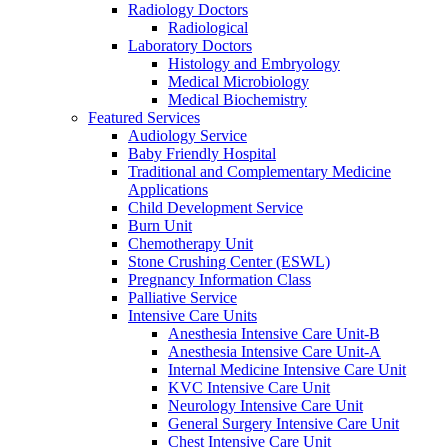
Radiology Doctors
Radiological
Laboratory Doctors
Histology and Embryology
Medical Microbiology
Medical Biochemistry
Featured Services
Audiology Service
Baby Friendly Hospital
Traditional and Complementary Medicine
Applications
Child Development Service
Burn Unit
Chemotherapy Unit
Stone Crushing Center (ESWL)
Pregnancy Information Class
Palliative Service
Intensive Care Units
Anesthesia Intensive Care Unit-B
Anesthesia Intensive Care Unit-A
Internal Medicine Intensive Care Unit
KVC Intensive Care Unit
Neurology Intensive Care Unit
General Surgery Intensive Care Unit
Chest Intensive Care Unit