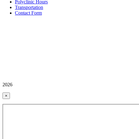
Polyclinic Hours
Transportation
Contact Form
2026
×