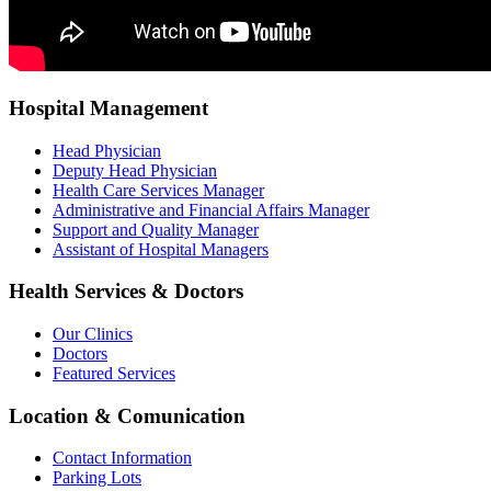
Hospital Management
Head Physician
Deputy Head Physician
Health Care Services Manager
Administrative and Financial Affairs Manager
Support and Quality Manager
Assistant of Hospital Managers
Health Services & Doctors
Our Clinics
Doctors
Featured Services
Location & Comunication
Contact Information
Parking Lots