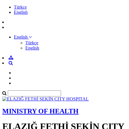
Türkçe
English
English
Türkçe
English
MINISTRY OF HEALTH
ELAZIĞ FETHİ SEKİN CITY