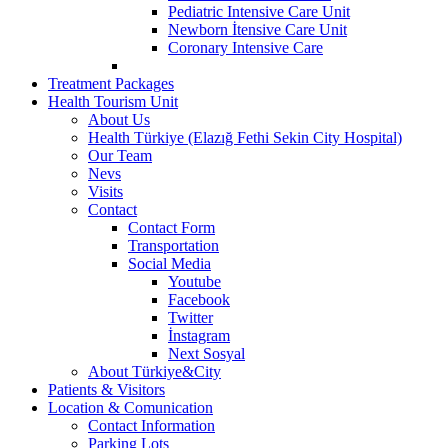
Pediatric Intensive Care Unit
Newborn İtensive Care Unit
Coronary Intensive Care
Treatment Packages
Health Tourism Unit
About Us
Health Türkiye (Elazığ Fethi Sekin City Hospital)
Our Team
Nevs
Visits
Contact
Contact Form
Transportation
Social Media
Youtube
Facebook
Twitter
İnstagram
Next Sosyal
About Türkiye&City
Patients & Visitors
Location & Comunication
Contact Information
Parking Lots