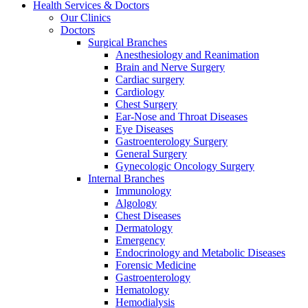
Health Services & Doctors
Our Clinics
Doctors
Surgical Branches
Anesthesiology and Reanimation
Brain and Nerve Surgery
Cardiac surgery
Cardiology
Chest Surgery
Ear-Nose and Throat Diseases
Eye Diseases
Gastroenterology Surgery
General Surgery
Gynecologic Oncology Surgery
Internal Branches
Immunology
Algology
Chest Diseases
Dermatology
Emergency
Endocrinology and Metabolic Diseases
Forensic Medicine
Gastroenterology
Hematology
Hemodialysis