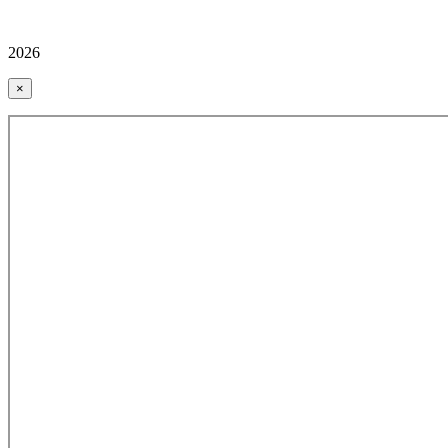
2026
×