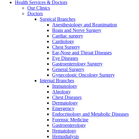
Health Services & Doctors
Our Clinics
Doctors
Surgical Branches
Anesthesiology and Reanimation
Brain and Nerve Surgery
Cardiac surgery
Cardiology
Chest Surgery
Ear-Nose and Throat Diseases
Eye Diseases
Gastroenterology Surgery
General Surgery
Gynecologic Oncology Surgery
Internal Branches
Immunology
Algology
Chest Diseases
Dermatology
Emergency
Endocrinology and Metabolic Diseases
Forensic Medicine
Gastroenterology
Hematology
Hemodialysis