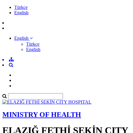
Türkçe
English
English
Türkçe
English
MINISTRY OF HEALTH
ELAZIĞ FETHİ SEKİN CITY