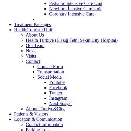
Pediatric Intensive Care Unit
Newborn İtensive Care Unit
Coronary Intensive Care
Treatment Packages
Health Tourism Unit
About Us
Health Türkiye (Elazığ Fethi Sekin City Hospital)
Our Team
Nevs
Visits
Contact
Contact Form
Transportation
Social Media
Youtube
Facebook
Twitter
İnstagram
Next Sosyal
About Türkiye&City
Patients & Visitors
Location & Comunication
Contact Information
Parking Lots