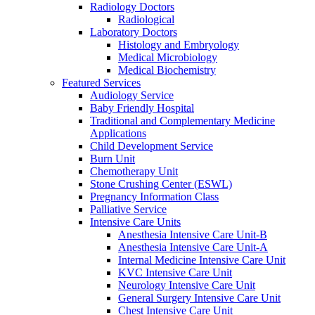
Radiology Doctors
Radiological
Laboratory Doctors
Histology and Embryology
Medical Microbiology
Medical Biochemistry
Featured Services
Audiology Service
Baby Friendly Hospital
Traditional and Complementary Medicine
Applications
Child Development Service
Burn Unit
Chemotherapy Unit
Stone Crushing Center (ESWL)
Pregnancy Information Class
Palliative Service
Intensive Care Units
Anesthesia Intensive Care Unit-B
Anesthesia Intensive Care Unit-A
Internal Medicine Intensive Care Unit
KVC Intensive Care Unit
Neurology Intensive Care Unit
General Surgery Intensive Care Unit
Chest Intensive Care Unit