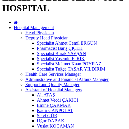
HOSPITAL
Hospital Management
Head Physician
Deputy Head Physician
Specialist Ahmet Cemil ERGÜN
Pharmacist Barış ÇİÇEK
Specialist Burak YAVŞAN
Specialist Yasemin KIRIK
Specialist Mehmet Kaan POYRAZ
Specialist Tuğçe TAŞAR YILDIRIM
Health Care Services Manager
Administrative and Financial Affairs Manager
Support and Quality Manager
Assistant of Hospital Managers
Ali ATAŞ
Ahmet Vecdi ÇAKICI
Emine ÇAKMAK
Kadir CANPOLAT
Selvi GÜR
Uğur DABAK
Vuslat KOCAMAN