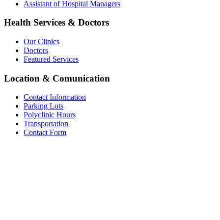
Assistant of Hospital Managers
Health Services & Doctors
Our Clinics
Doctors
Featured Services
Location & Comunication
Contact Information
Parking Lots
Polyclinic Hours
Transportation
Contact Form