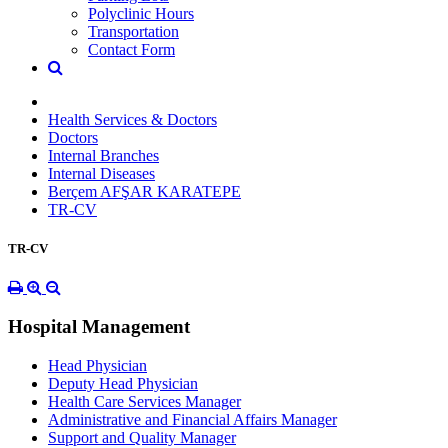
Polyclinic Hours
Transportation
Contact Form
Health Services & Doctors
Doctors
Internal Branches
Internal Diseases
Berçem AFŞAR KARATEPE
TR-CV
TR-CV
Hospital Management
Head Physician
Deputy Head Physician
Health Care Services Manager
Administrative and Financial Affairs Manager
Support and Quality Manager